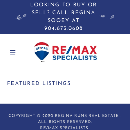
LOOKING TO BUY OR
SELL? CALL REGINA
SOOEY AT
904.673.0608
FEATURED LISTINGS
COPYRIGHT © 2020 REGINA RUNS REAL ESTATE -
ALL RIGHTS RESERVED.
RE/MAX SPECIALISTS