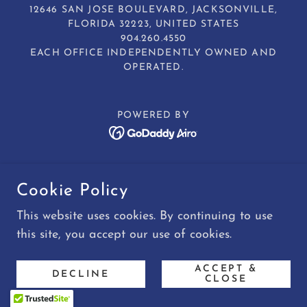
12646 SAN JOSE BOULEVARD, JACKSONVILLE,
FLORIDA 32223, UNITED STATES
904.260.4550
EACH OFFICE INDEPENDENTLY OWNED AND
OPERATED.
POWERED BY
Cookie Policy
This website uses cookies. By continuing to use
this site, you accept our use of cookies.
ACCEPT &
DECLINE
CLOSE